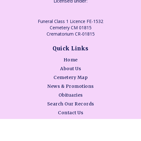
Licensed under:
Funeral Class 1 Licence FE-1532
Cemetery CM 01815
Crematorium CR-01815
Quick Links
Home
About Us
Cemetery Map
News & Promotions
Obituaries
Search Our Records
Contact Us
BAO - Consumer Information Guide
Services