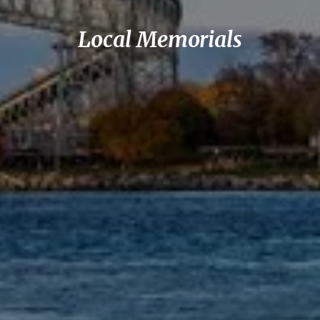
Local Memorials