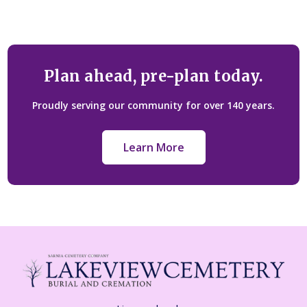
Plan ahead, pre-plan today.
Proudly serving our community for over 140 years.
Learn More