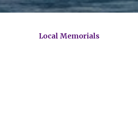
Local Memorials