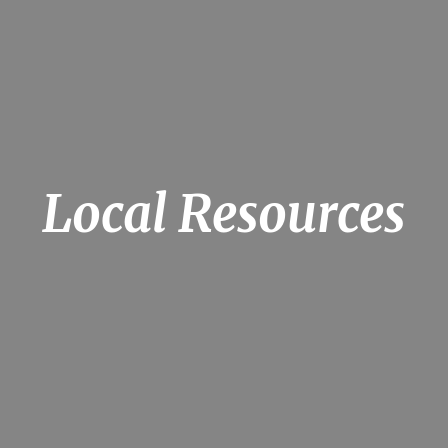
Local Resources