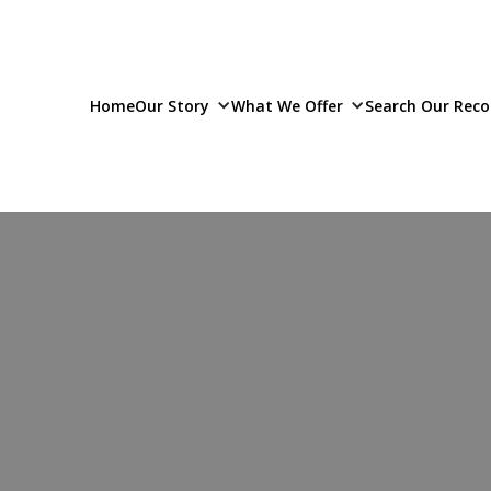
Home
Our Story
What We Offer
Search Our Reco