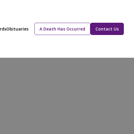
rds
Obituaries
A Death Has Occurred
Contact Us