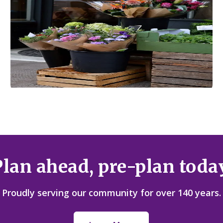
Local Flower Shops
Plan ahead, pre-plan today
Proudly serving our community for over 140 years.