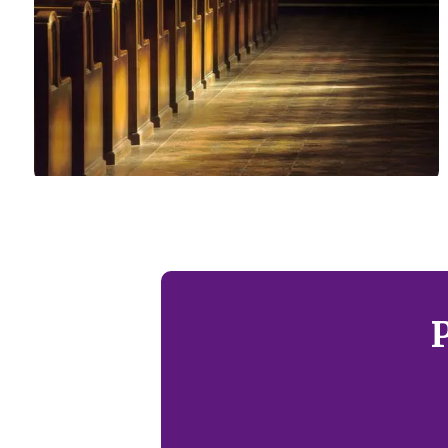
Local Churches