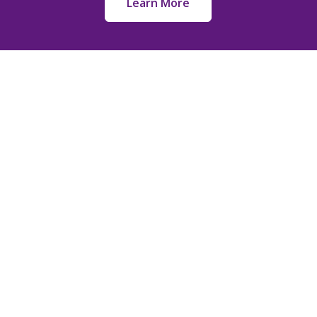
Learn More
k Links
Services
Full Burial
 Us
Cremation
ery Map
Memorialization
& Promotions
Pre-Planning
aries
Funeral Service Pri