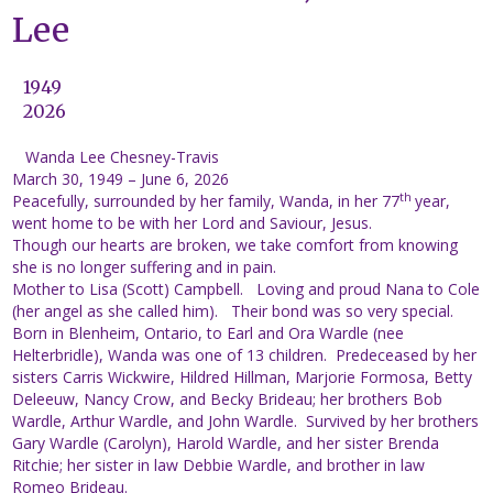
Lee
1949
2026
Wanda Lee Chesney-Travis
March 30, 1949 – June 6, 2026
th
Peacefully, surrounded by her family, Wanda, in her 77
year,
went home to be with her Lord and Saviour, Jesus.
Though our hearts are broken, we take comfort from knowing
she is no longer suffering and in pain.
Mother to Lisa (Scott) Campbell. Loving and proud Nana to Cole
(her angel as she called him). Their bond was so very special.
Born in Blenheim, Ontario, to Earl and Ora Wardle (nee
Helterbridle), Wanda was one of 13 children. Predeceased by her
sisters Carris Wickwire, Hildred Hillman, Marjorie Formosa, Betty
Deleeuw, Nancy Crow, and Becky Brideau; her brothers Bob
Wardle, Arthur Wardle, and John Wardle. Survived by her brothers
Gary Wardle (Carolyn), Harold Wardle, and her sister Brenda
Ritchie; her sister in law Debbie Wardle, and brother in law
Romeo Brideau.