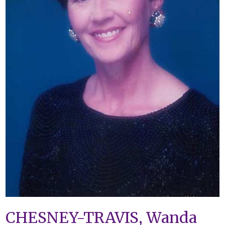
CHESNEY-TRAVIS, Wanda