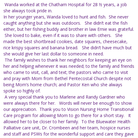
Wanda worked at the Chatham Hospital for 28 ½ years, a job
she always took pride in.
In her younger years, Wanda loved to hunt and fish. She never
caught anything but she was outdoors. She didn’t eat the fish
either, but her fishing buddy and brother in law Ernie was grateful.
She loved to bake, even if it was to share with others. She
made the best shortbread cookies, date squares, cheesecake,
rice krispy squares and banana bread. She didn’t have much but
she would give her last dollar to someone in need.
The family wishes to thank her neighbors for keeping an eye on
her and helping whenever it was needed; to the family and friends
who came to visit, call, and text; the pastors who came to visit
and pray with Mom from Bethel Pentecostal Church despite not
being Mom’s home church; and Pastor Ken who she always
spoke so highly of.
A very special thank you to Marlene and Randy Gardner who
were always there for her. Words will never be enough to show
our appreciation. Thank you to Vision Nursing Home Transitional
Care program for allowing Mom to go there for a short stay. It
allowed her to be closer to her family. To the Bluewater Health
Palliative care unit, Dr. Crombeen and her team, hospice nurses
and staff and PSWs for the wonderful support and care they gave