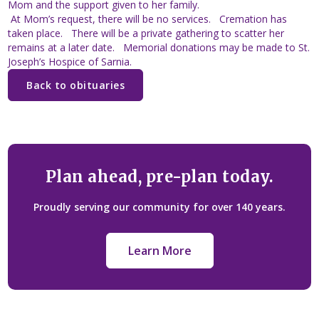
Mom and the support given to her family.
At Mom’s request, there will be no services. Cremation has
taken place. There will be a private gathering to scatter her
remains at a later date. Memorial donations may be made to St.
Joseph’s Hospice of Sarnia.
Back to obituaries
Plan ahead, pre-plan today.
Proudly serving our community for over 140 years.
Learn More