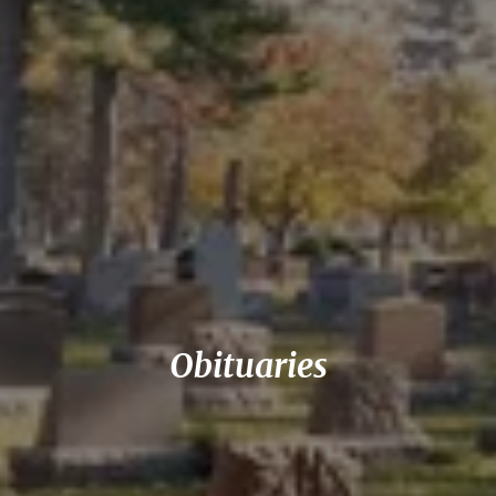
Obituaries