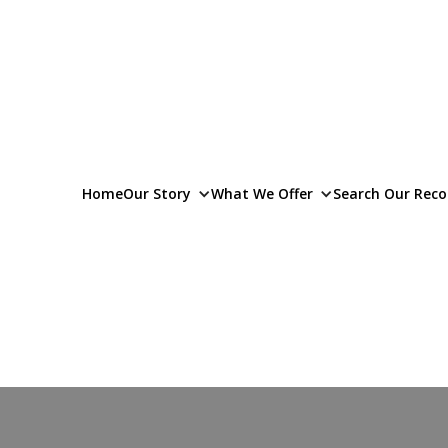
Home
Our Story
What We Offer
Search Our Reco