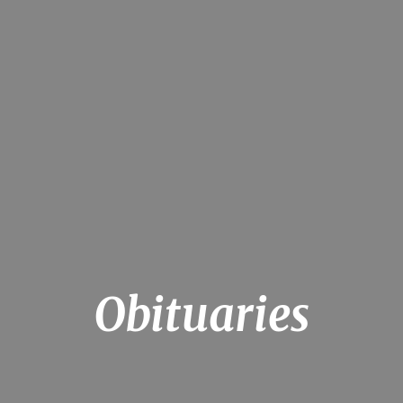
Obituaries