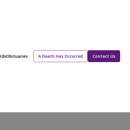
rds
Obituaries
A Death Has Occurred
Contact Us