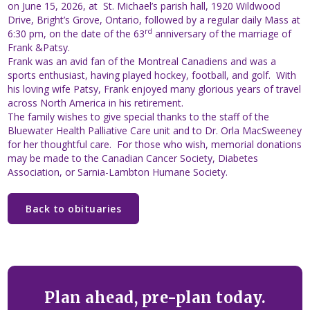
on June 15, 2026, at St. Michael’s parish hall, 1920 Wildwood
Drive, Bright’s Grove, Ontario, followed by a regular daily Mass at
rd
6:30 pm, on the date of the 63
anniversary of the marriage of
Frank &Patsy.
Frank was an avid fan of the Montreal Canadiens and was a
sports enthusiast, having played hockey, football, and golf. With
his loving wife Patsy, Frank enjoyed many glorious years of travel
across North America in his retirement.
The family wishes to give special thanks to the staff of the
Bluewater Health Palliative Care unit and to Dr. Orla MacSweeney
for her thoughtful care. For those who wish, memorial donations
may be made to the Canadian Cancer Society, Diabetes
Association, or Sarnia-Lambton Humane Society.
Back to obituaries
Plan ahead, pre-plan today.