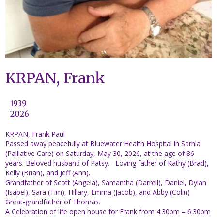
KRPAN, Frank
1939
2026
KRPAN, Frank Paul
Passed away peacefully at Bluewater Health Hospital in Sarnia
(Palliative Care) on Saturday, May 30, 2026, at the age of 86
years. Beloved husband of Patsy. Loving father of Kathy (Brad),
Kelly (Brian), and Jeff (Ann).
Grandfather of Scott (Angela), Samantha (Darrell), Daniel, Dylan
(Isabel), Sara (Tim), Hillary, Emma (Jacob), and Abby (Colin)
Great-grandfather of Thomas.
A Celebration of life open house for Frank from 4:30pm – 6:30pm