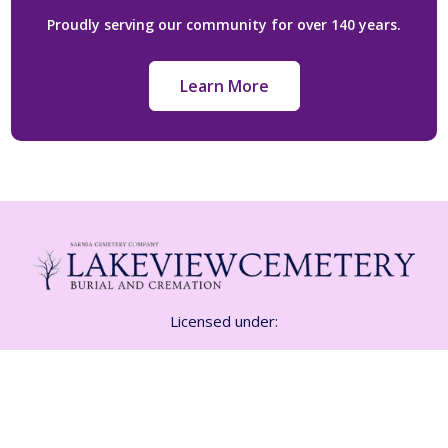
Proudly serving our community for over 140 years.
Learn More
Licensed under:
Funeral Class 1 Licence FE-1532
Cemetery CM 01815
Crematorium CR-01815