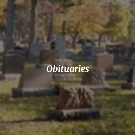
Obituaries