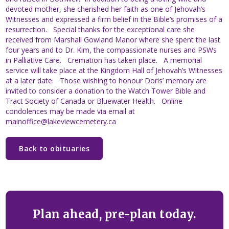
devoted mother, she cherished her faith as one of Jehovah’s
Witnesses and expressed a firm belief in the Bible’s promises of a
resurrection. Special thanks for the exceptional care she
received from Marshall Gowland Manor where she spent the last
four years and to Dr. Kim, the compassionate nurses and PSWs
in Palliative Care. Cremation has taken place. A memorial
service will take place at the Kingdom Hall of Jehovah’s Witnesses
at a later date. Those wishing to honour Doris’ memory are
invited to consider a donation to the Watch Tower Bible and
Tract Society of Canada or Bluewater Health. Online
condolences may be made via email at
mainoffice@lakeviewcemetery.ca
Back to obituaries
Plan ahead, pre-plan today.