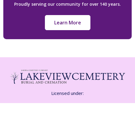
Proudly serving our community for over 140 years.
Learn More
Licensed under:
Funeral Class 1 Licence FE-1532
Cemetery CM 01815
Crematorium CR-01815