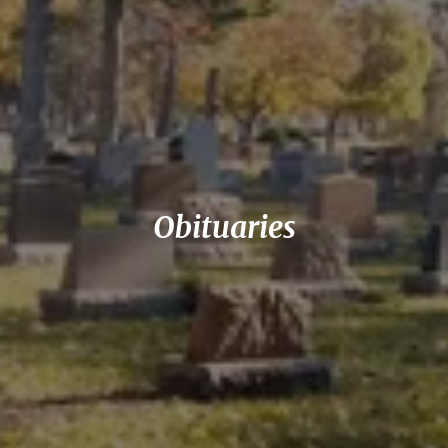
Obituaries