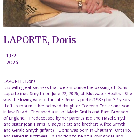
LAPORTE, Doris
1932
2026
LAPORTE, Doris
It is with great sadness that we announce the passing of Doris
Laporte (nee Smyth) on June 22,
2026, at Bluewater Health. She
was the loving wife of the late Rene Laporte (1987) for 37 years.
Left to mourn is her beloved daughter Coreena Foster and son
in law David. Cherished aunt of Marie Smith and Pam Bronson
of England. Predeceased by her parents Joe and Hazel Smyth
and sister Jean Harris, Gladys Rilett and brothers Alfred Smyth
and Gerald Smyth (infant). Doris was born in Chatham, Ontario,
and raised in Bothwell. In addition to being a loving wife and