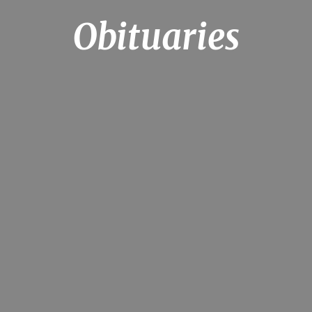
Obituaries