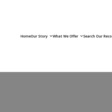
Home
Our Story
What We Offer
Search Our Reco