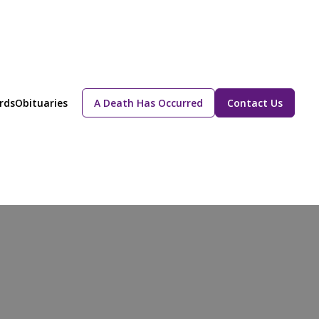
rds
Obituaries
A Death Has Occurred
Contact Us