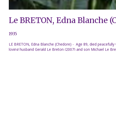
Le BRETON, Edna Blanche (
1935
LE BRETON, Edna Blanche (Chedore) - Age 89, died peacefully w
loving husband Gerald Le Breton (2007) and son Michael Le Bret
daughter in law Diane Le Breton, Grandchildren, Jennifer Baeuvi
Great Grandchildren, Maddison and Olivia Le Breton, Cali-Rae a
very much. Dear sisters, Betty Perron (Ernest), Peggy Arsenaul
Predeceased by brother Winston Chedore (Gloria) and sister Sh
mostly enjoyed having her house full of family all around her.
they built their beautiful dream log home before returning back t
Back to obituaries