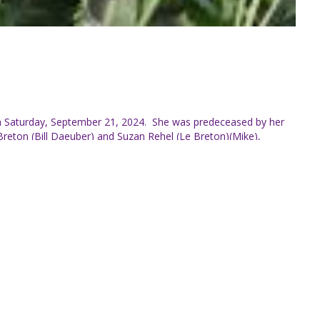
 on Saturday, September 21, 2024. She was predeceased by her
reton (Bill Daeuber) and Suzan Rehel (Le Breton)(Mike),
 and Shanlea Jablecki Tennant (Brent), Joshua Rehel (Kate),
oved their mother, mother in law, grand and great grandmother
lin Chedore (Val), Gerald Chedore, Roger Chedore (MaryAnne),
rio and New Brunswick. Edna was an avid reader and baker but
 Venezuela before settling in Cambellton, New Brunswick where
tion of Edna’s Life will take place next summer.