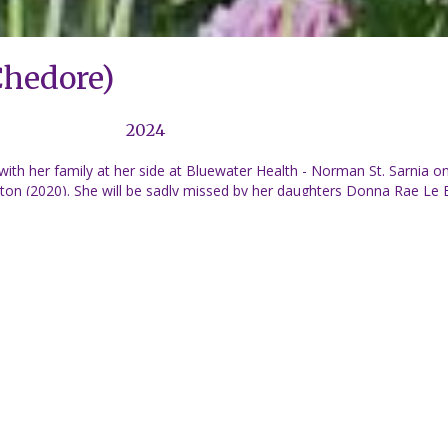
Chedore)
2024
ith her family at her side at Bluewater Health - Norman St. Sarnia
on (2020). She will be sadly missed by her daughters Donna Rae Le B
as (Le Breton)(Kevin) and Steven Le Breton (Val), Christopher, James
nd Skyler-Rae Tennant, Claire, Brooke and Faith Rehel, all of whom l
t (John), Helen Reed (Roy), Karen Massey (Derick), dear brothers, Co
irley Stefanka. Also many nieces, nephews and cousins both in Onta
 Edna and Gerald also lived and worked in Quebec, Algeria, France and
o Sarnia in their later years. Cremation has taken place and a Celebra