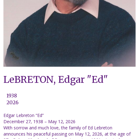
LeBRETON, Edgar "Ed"
1938
2026
Edgar Lebreton “Ed”
December 27, 1938 – May 12, 2026
With sorrow and much love, the family of Ed Lebreton
announces his peaceful passing on May 12, 2026, at the age of