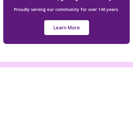
Proudly serving our community for over 140 years.
Learn More
Licensed under:
Funeral Class 1 Licence FE-1532
Cemetery CM 01815
Crematorium CR-01815