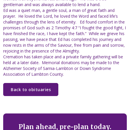
gentleman and was always available to lend a hand.
Ed was a quiet man, a gentle soul, a man of great faith and
prayer. He loved the Lord, he loved the Word and faced life’s
challenges through the lens of eternity. Ed found comfort in the
promises of God such as 2 Timothy 4:7 “I fought the good fight, I
have finished the race, I have kept the faith.” While we grieve his
passing, we have peace that Ed has completed his journey and
now rests in the arms of the Saviour, free from pain and sorrow,
rejoicing in the presence of the Almighty.
Cremation has taken place and a private family gathering will be
held at a later date. Memorial donations may be made to the
Alzheimer Society of Sarnia-Lambton or Down Syndrome
Association of Lambton County.
Back to obituaries
Plan ahead, pre-plan today.