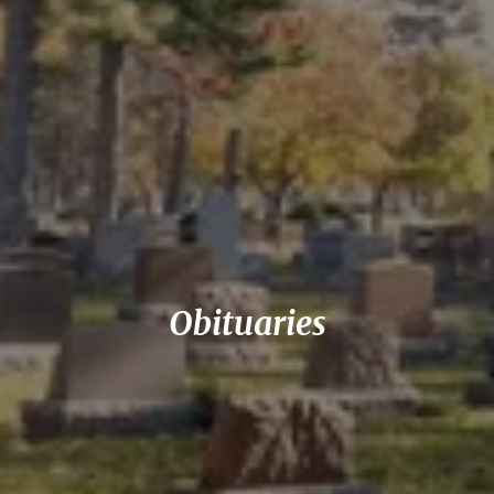
Obituaries