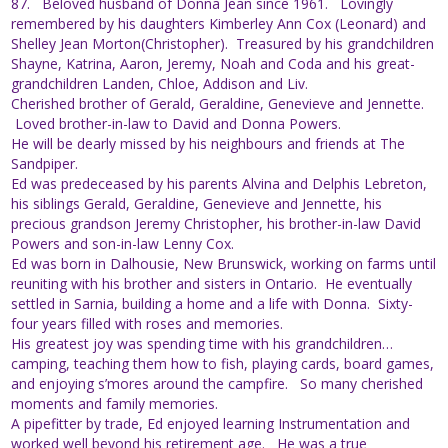
87. Beloved husband of Donna Jean since 1961. Lovingly
remembered by his daughters Kimberley Ann Cox (Leonard) and
Shelley Jean Morton(Christopher). Treasured by his grandchildren
Shayne, Katrina, Aaron, Jeremy, Noah and Coda and his great-
grandchildren Landen, Chloe, Addison and Liv.
Cherished brother of Gerald, Geraldine, Genevieve and Jennette.
Loved brother-in-law to David and Donna Powers.
He will be dearly missed by his neighbours and friends at The
Sandpiper.
Ed was predeceased by his parents Alvina and Delphis Lebreton,
his siblings Gerald, Geraldine, Genevieve and Jennette, his
precious grandson Jeremy Christopher, his brother-in-law David
Powers and son-in-law Lenny Cox.
Ed was born in Dalhousie, New Brunswick, working on farms until
reuniting with his brother and sisters in Ontario. He eventually
settled in Sarnia, building a home and a life with Donna. Sixty-
four years filled with roses and memories.
His greatest joy was spending time with his grandchildren…
camping, teaching them how to fish, playing cards, board games,
and enjoying s’mores around the campfire. So many cherished
moments and family memories.
A pipefitter by trade, Ed enjoyed learning Instrumentation and
worked well beyond his retirement age. He was a true