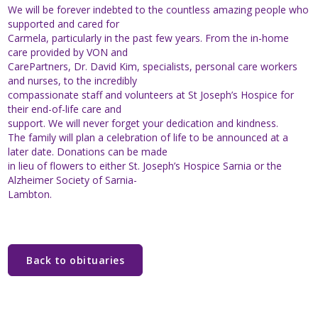
We will be forever indebted to the countless amazing people who
supported and cared for
Carmela, particularly in the past few years. From the in-home
care provided by VON and
CarePartners, Dr. David Kim, specialists, personal care workers
and nurses, to the incredibly
compassionate staff and volunteers at St Joseph’s Hospice for
their end-of-life care and
support. We will never forget your dedication and kindness.
The family will plan a celebration of life to be announced at a
later date. Donations can be made
in lieu of flowers to either St. Joseph’s Hospice Sarnia or the
Alzheimer Society of Sarnia-
Lambton.
Back to obituaries