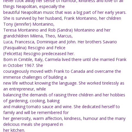
never took away her sense of humour, kindness and love of all
things Neapolitan, especially the
beautiful Neapolitan music that was a big part of her early years.
She is survived by her husband, Frank Montanino, her children
Tony (Jennifer) Montanino,
Teresa Montanino and Rob (Sandra) Montanino and her
grandchildren Milena, Theo, Marcus,
Luca, Francesca, Dominique and John. Her brothers Savario
(Pasqualina) Rescigno and Felice
(Felicetta) Rescigno predeceased her.
Born in Cimitile, Italy, Carmela lived there until she married Frank
in October 1967. She
courageously moved with Frank to Canada and overcame the
immense challenges of building a
new life without knowing the language. She worked tirelessly as
an entrepreneur, while
balancing the demands of raising three children and her hobbies
of gardening, cooking, baking
and making tomato sauce and wine. She dedicated herself to
family and will be remembered for
her generosity, warm affection, kindness, humour and the many
delicious meals she prepared in
her kitchen.