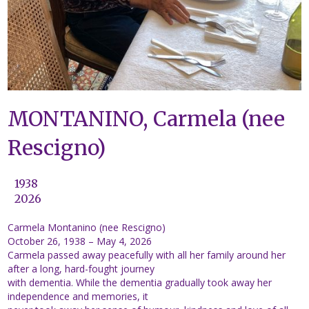
MONTANINO, Carmela (nee
Rescigno)
1938
2026
Carmela Montanino (nee Rescigno)
October 26, 1938 – May 4, 2026
Carmela passed away peacefully with all her family around her
after a long, hard-fought journey
with dementia. While the dementia gradually took away her
independence and memories, it