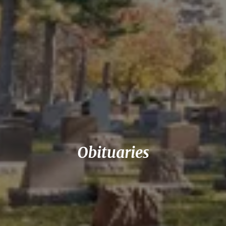
Obituaries