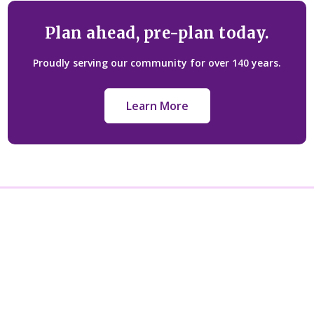
Plan ahead, pre-plan today.
Proudly serving our community for over 140 years.
Learn More
Licensed under: